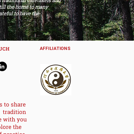
traditional caretakers and
still the home to many
ateful to have the
OUCH
AFFILIATIONS
s to share
 tradition
e with you
lore the