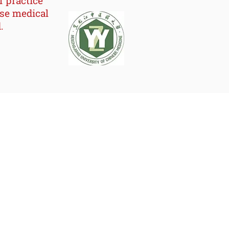
f practice
rse medical
.