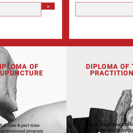
>
IPLOMA OF
DIPLOMA OF
UPUNCTURE
PRACTITIO
9-term full time & par
full time & part-time
professional prog
professional program