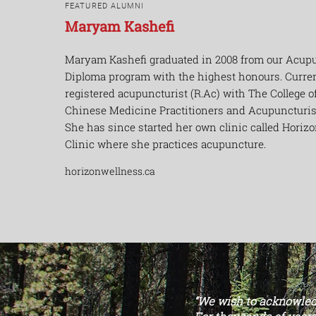
FEATURED ALUMNI
Maryam Kashefi
Maryam
Kashefi
graduated in 2008 from our Acup
Diploma program with the highest
honours
. Curre
registered
acupuncturist
(R.Ac) with The College of
Chinese Medicine Practitioners and Acupuncturist
She has since started her own clinic called Horiz
Clinic where she
practices
acupuncture.
horizonwellness.ca
“We wish to acknowledg