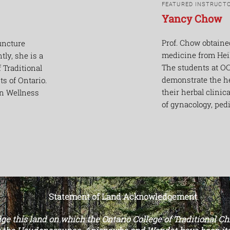
FEATURED INSTRUCT
Yancy Chow
Prof. Chow obtaine
uncture
medicine from Hei
ntly, she is a
The students at OC
 Traditional
demonstrate the h
s of Ontario.
their herbal clinic
on Wellness
of gynacology, ped
Statement of Land Acknowledgement
e this land on which the Ontario College of Traditional C