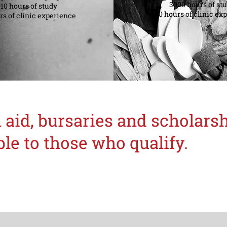
3000 hours of st
0 hours of study
840 hours of clinic ex
s of clinic experience
 aid, bursaries and scholar
ble to those who qualify.