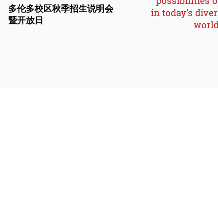
possibilities o
多伦多校区秋季招生说明会
in today’s dive
暨开放日
world