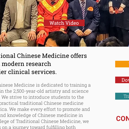
tional Chinese Me
Watch Video
tional Chinese Medicine offers
, modern research
r clinical services.
Do
Chinese Medicine is dedicated to
training
a
 in the
2,500-year-old
artistry and science
Tr
 We strive to introduce students to the
ractical traditional Chinese medicine
rica. We make every effort to promote and
and knowledge of Chinese medicine in
CO
lege of Traditional Chinese Medicine, we
 on a journey toward fulfilling both