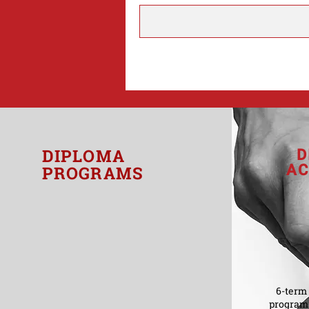
DIPLOMA
D
AC
PROGRAMS
6-term 
program 