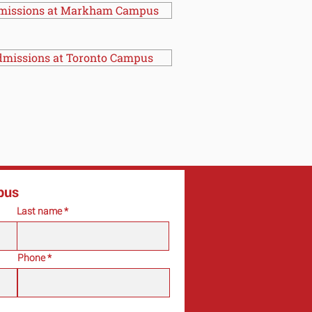
missions at Markham Campus
missions at Toronto Campus
pus
Last name
Phone