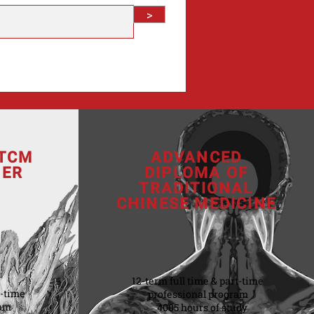
>
 TCM
ADVANCED
NER
DIPLOMA OF
TRADITIONAL
CHINESE MEDICINE
12-term full time & part-time
t-time
professional program
ram
4005 hours of study