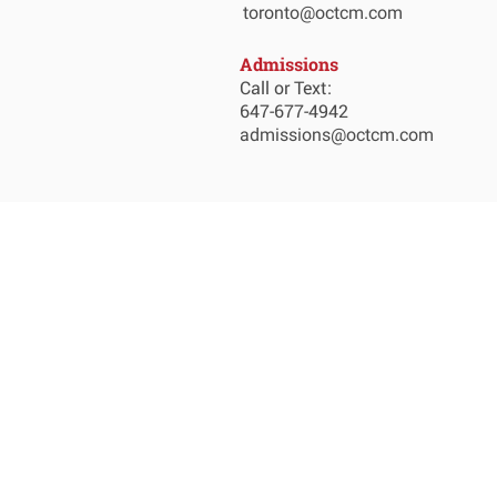
toronto@octcm.com
Admissions
Call or Text:
647-677-4942
admissions@octcm.com