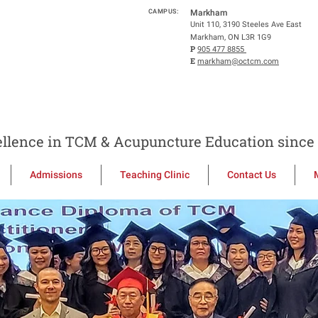
CAMPUS:
Markham
Unit 110, 3190 Steeles Ave East
Markham, ON L3R 1G9
P
905 477 8855
E
markham@octcm.com
llence in TCM & Acupuncture Education since 
Admissions
Teaching Clinic
Contact Us
to the Ontario C