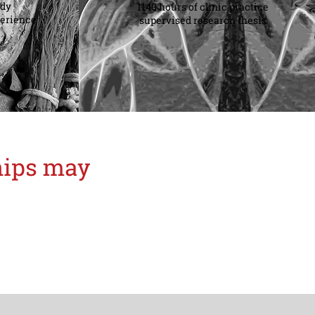
udy
1140 hours of clinic practice
perience
supervised research thesis
ships may