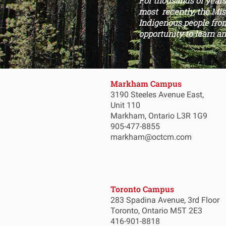
For thousands of year
most recently, the Miss
Indigenous people from
opportunity to learn an
Markham Campus
3190 Steeles Avenue East,
Unit 110
Markham, Ontario L3R 1G9
905-477-8855
markham@octcm.com
Toronto Campus
283 Spadina Avenue, 3rd Floor
Toronto, Ontario M5T 2E3
416-901-8818