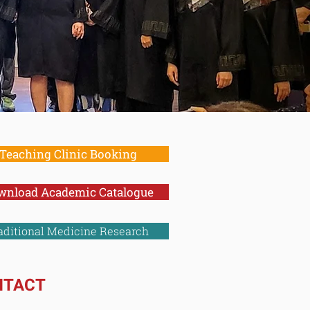
dicine
Teaching Clinic Booking
wnload Academic Catalogue
aditional Medicine Research
NTACT