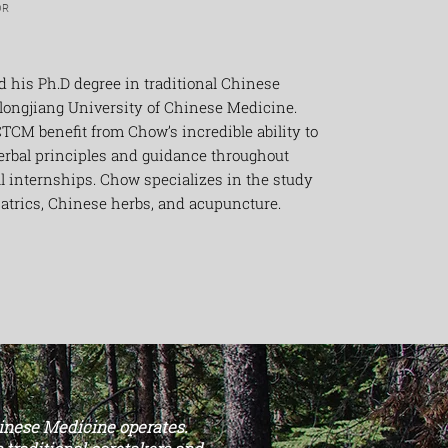
OR
d his Ph.D degree in traditional Chinese
longjiang University of Chinese Medicine.
TCM benefit from Chow’s incredible ability to
erbal principles and guidance throughout
al internships. Chow specializes in the study
iatrics, Chinese herbs, and acupuncture.
hinese Medicine operates.