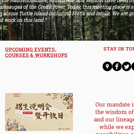
s the Haudenosaunee, Anisnawbe and Wendat have been its 
issaugas of the Credit River. Today, this meeting place is 
 across Turtle Island including Métis and Innuit. We are gr
d work on this land.”
STAY IN T
UPCOMING EVENTS,
COURSES & WORKSHOPS
Our mandate i
the wisdom
of
and our lineag
while we exp