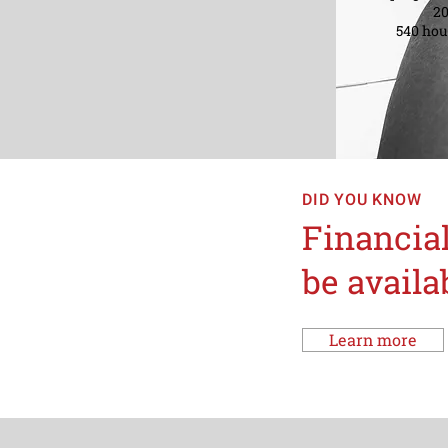
201
540 hour
DID YOU KNOW
Financial
be availa
Learn more