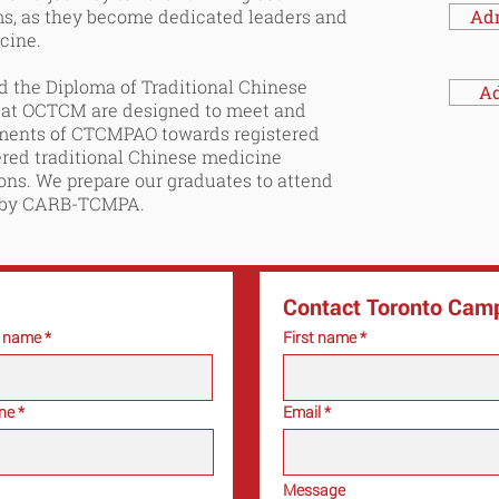
ms, as they become dedicated leaders and
Ad
icine.
 the Diploma of Traditional Chinese
Ad
 at OCTCM are designed to meet and
ements of CTCMPAO towards registered
ered traditional Chinese medicine
ions. We prepare our graduates to attend
 by CARB-
TCMPA
.
Contact Toronto Cam
t name
First name
ne
Email
Message