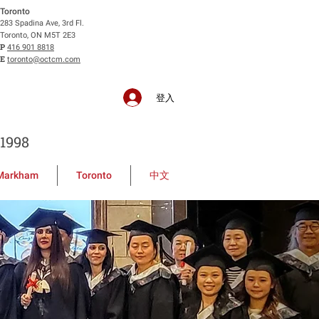
Toronto
283 Spadina Ave, 3rd Fl.
Toronto, ON M5T 2E3
P
416 901 8818
E
toronto@octcm.com
登入
1998
Markham
Toronto
中文
ollege of