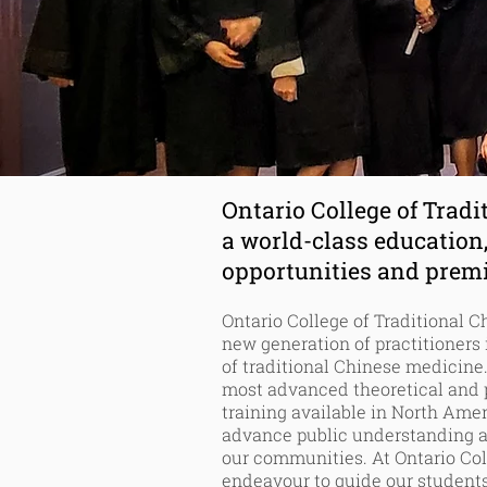
Tradi
Ontario College of Tradi
a world-class education
opportunities
and premie
Ontario College of Traditional 
new generation of practitioners
of traditional Chinese medicine.
most advanced theoretical and p
training available in North Ame
advance public understanding 
our communities. At Ontario Col
endeavour
to guide our students