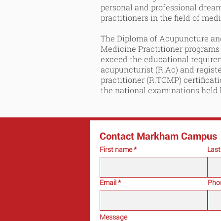
personal and professional drea
practitioners in the field of med
The Diploma of Acupuncture and
Medicine Practitioner programs
exceed the educational requir
acupuncturist (R.Ac) and regist
practitioner (R.TCMP) certificat
the national examinations held
Contact Markham Campus
First name
Las
Email
Pho
Message