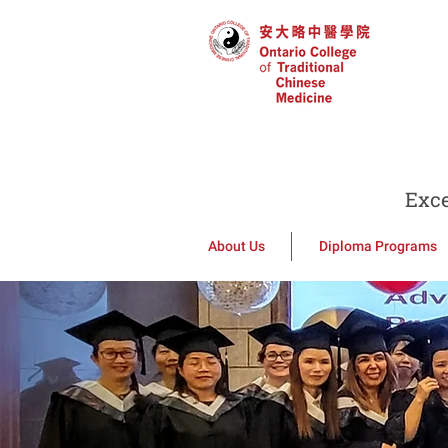
Exce
About Us
Diploma Programs
Welcome 