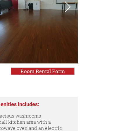
Room Rental Form
nities includes:
pacious washrooms
all kitchen area with a
rowave oven and an electric