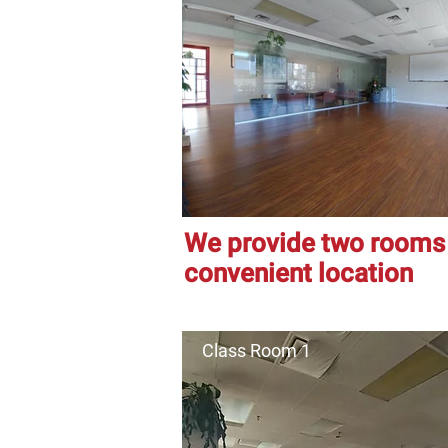
We provide two rooms f
convenient location
Class Room 1