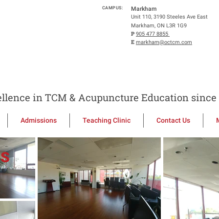
CAMPUS:
Markham
Unit 110, 3190 Steeles Ave East
Markham, ON L3R 1G9
P
905 477 8855
E
markham@octcm.com
llence in TCM & Acupuncture Education since 
Admissions
Teaching Clinic
Contact Us
US