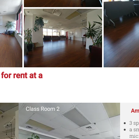
or rent at a
Class Room 2
Ame
3 s
a sm
mic