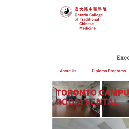
Exce
About Us
Diploma Programs
TORONTO CAMP
ROOM RENTAL