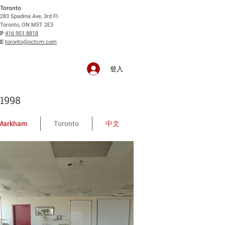
Toronto
283 Spadina Ave, 3rd Fl.
Toronto, ON M5T 2E3
P
416 901 8818
E
toronto@octcm.com
登入
1998
Markham
Toronto
中文