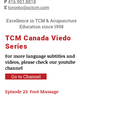
P
416 901 8818
E
toronto@octcm.com
Excellence in TCM & Acupuncture
Education since 1998
TCM Canada Viedo
Series
For more language subtitles and
videos, please check our youtube
channel
Go to Channel
Episode 23: Foot Massage