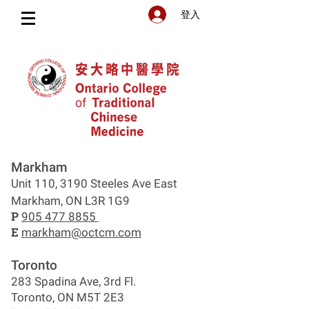
登入
Markham
Unit 110, 3190 Steeles Ave East
Markham, ON L3R 1G9
P
905 477 8855
E
markham@octcm.com
Toronto
283 Spadina Ave, 3rd Fl.
Toronto, ON M5T 2E3