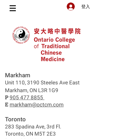
登入
Markham
Unit 110, 3190 Steeles Ave East
Markham, ON L3R 1G9
P
905 477 8855
E
markham@octcm.com
Toronto
283 Spadina Ave, 3rd Fl.
Toronto, ON M5T 2E3