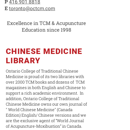
P
416 901 8818
E
toronto@octcm.com
Excellence in TCM & Acupuncture
Education since 1998
CHINESE MEDICINE
LIBRARY
Ontario College of Traditional Chinese
Medicine is proud of its two libraries with
over 2000 TCM books and dozens of TCM
magazines in both English and Chinese to
support a rich academic environment. In
addition, Ontario College of Traditional
Chinese Medicine owns our own journal of
" World Chinese Medicine" (Canada
Edition) English/ Chinese versions and we
are the exclusive agent of “World Journal
of Acupuncture-Moxibustion” in Canada.