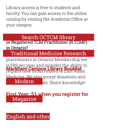
Library access is free to students and
faculty. You can gain access to the online
catalog by visiting the Academic Office at
your campus.
Are you a Registered Acupuncturist (R.Ac)
Search OCTCM library
or Registered TCM Practitioner (R.TCMP)
in Ontario?
Traditional Medicine Research
We've opened our library to any registered
practitioners in Ontario! Membership fee
is $99 per year and includes the ability to
Markham Campus Library Booklist
request new items related to East Asian
Medicine. We also accept donations and
Modern
purchase used books. Share knowledge!
First Year: $1 when you register for
Magazine
2 years.
English and other
Biomedicine