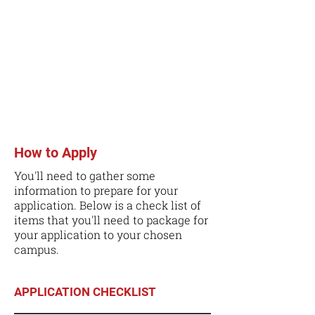
How to Apply
You'll need to gather some
information to prepare for your
application. Below is a check list of
items that you'll need to package for
your application to your chosen
campus.
APPLICATION CHECKLIST