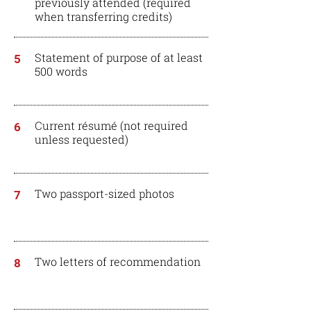
previously attended (required
when
transferring
credits)
Statement of purpose of at least
5
500 words
Current résumé (not required
6
unless requested)
Two passport-sized photos
7
Two letters of recommendation
8