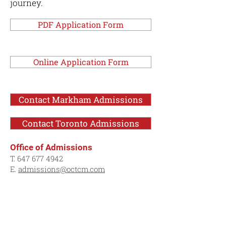
journey.
PDF Application Form
Online Application Form
Contact Markham Admissions
Contact Toronto Admissions
Office of Admissions
T.
647 677 4942
E.
admissions@octcm.com