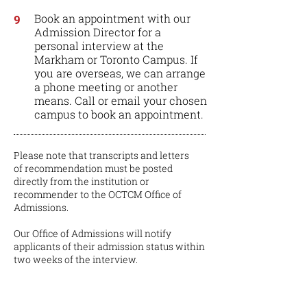
Book an appointment with our
9
Admission Director for a
personal interview at the
Markham or Toronto Campus. If
you are overseas, we can arrange
a phone meeting or another
means. Call or email your chosen
campus to book an appointment.
Please note that transcripts and letters
of recommendation must be posted
directly from the institution or
recommender to the OCTCM Office of
Admissions.
Our Office of Admissions will notify
applicants of their admission status within
two weeks of the interview.