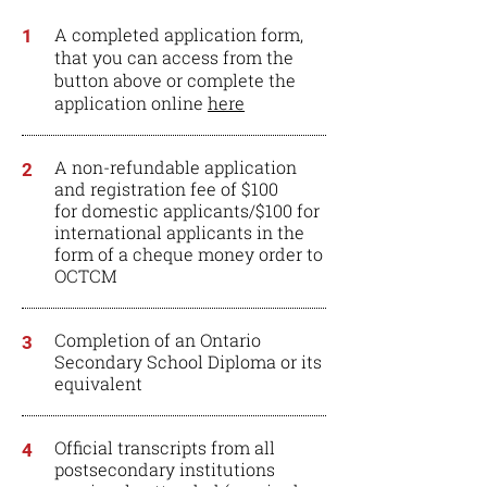
A completed application form,
1
that you can access from the
button above or complete the
application online
here
A non-refundable application
2
and registration fee of $100
for domestic applicants/$100 for
international applicants in the
form of a cheque money order to
OCTCM
Completion of an Ontario
3
Secondary School Diploma or its
equivalent
Official transcripts from all
4
postsecondary institutions