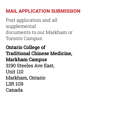
MAIL APPLICATION SUBMISSION
Post application and all
supplemental
documents to our Markham or
Toronto Campus:
Ontario College of
Traditional Chinese Medicine,
Markham Campus
3190 Steeles Ave East,
Unit 110
Markham, Ontario
L3R 1G9
Canada
or
Ontario College of
Traditional Chinese Medicine,
Toronto Campus
283 Spadina Avenue,