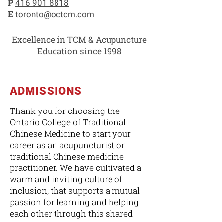
P
416 901 8818
E
toronto@octcm.com
Excellence in TCM & Acupuncture
Education since 1998
ADMISSIONS
Thank you for choosing the
Ontario College of Traditional
Chinese Medicine to start your
career as an acupuncturist or
traditional Chinese medicine
practitioner. We have cultivated a
warm and inviting culture of
inclusion, that supports a mutual
passion for learning and helping
each other through this shared