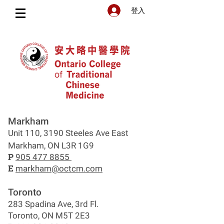
登入
Markham
Unit 110, 3190 Steeles Ave East
Markham, ON L3R 1G9
P
905 477 8855
E
markham@octcm.com
Toronto
283 Spadina Ave, 3rd Fl.
Toronto, ON M5T 2E3