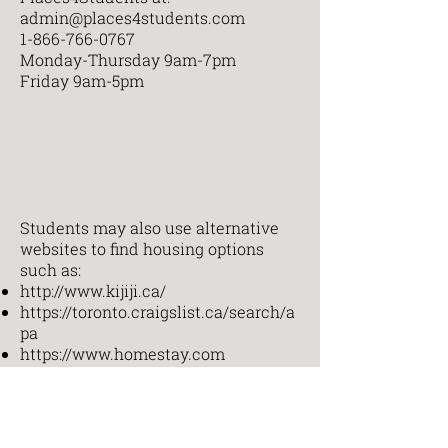
admin@places4students.com
1-866-766-0767
Monday-Thursday 9am-7pm
Friday 9am-5pm
Students may also use alternative
websites to find housing options
such as:
http://www.kijiji.ca/
https://toronto.craigslist.ca/search/a
pa
https://www.homestay.com
Any student who needs assistance
finding student housing should
contact the Student Affairs Office