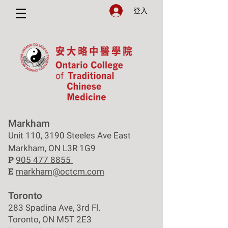
登入
Markham
Unit 110, 3190 Steeles Ave East
Markham, ON L3R 1G9
P
905 477 8855
E
markham@octcm.com
Toronto
283 Spadina Ave, 3rd Fl.
Toronto, ON M5T 2E3