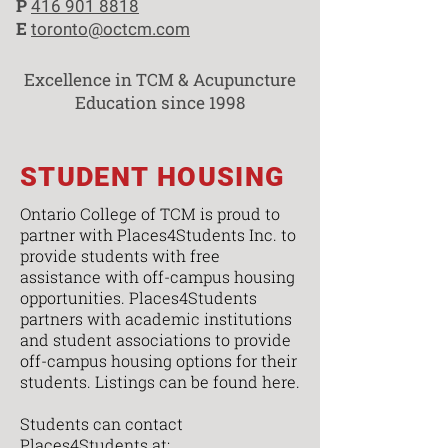
P
416 901 8818
E
toronto@octcm.com
Excellence in TCM & Acupuncture
Education since 1998
STUDENT HOUSING
Ontario College of TCM is proud to
partner with Places4Students Inc. to
provide students with free
assistance with off-campus housing
opportunities. Places4Students
partners with academic institutions
and student associations to provide
off-campus housing options for their
students.
Listings can be found here.
Students can contact
Places4Students at: