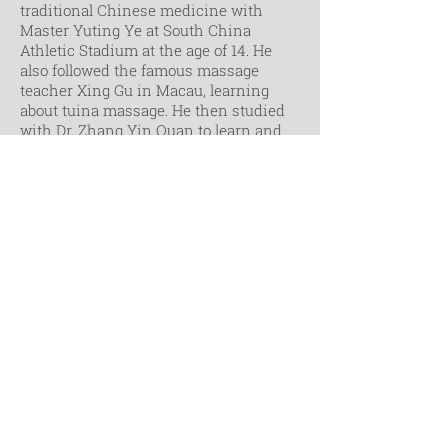
traditional Chinese medicine with
Master Yuting Ye at South China
Athletic Stadium at the age of 14. He
also followed the famous massage
teacher Xing Gu in Macau, learning
about tuina massage. He then studied
with Dr. Zhang Yin Quan to learn and
practice TCM; traumatology, bone
setting, and acupuncture techniques
from Dr. Guo Qun in Beijing; standing-
meditation arts, qigong and Xinyi Quan
from Master Han Xin Heng. After
immigrating to Canada in 1973, Master
Chao has since devoted himself to
teaching qigong, taichi, and Xinyi
Quan.
Contact Markham Campus
Contact Toronto Campus