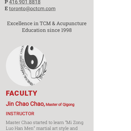
P
416 901 8818
E
toronto@octcm.com
Excellence in TCM & Acupuncture
Education since 1998
FACULTY
Jin Chao Chao,
Master of Qigong
INSTRUCTOR
Master Chao started to learn “Mi Zong
Luo Han Men” martial art style and