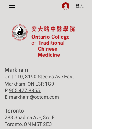
登入
Markham
Unit 110, 3190 Steeles Ave East
Markham, ON L3R 1G9
P
905 477 8855
E
markham@octcm.com
Toronto
283 Spadina Ave, 3rd Fl.
Toronto, ON M5T 2E3