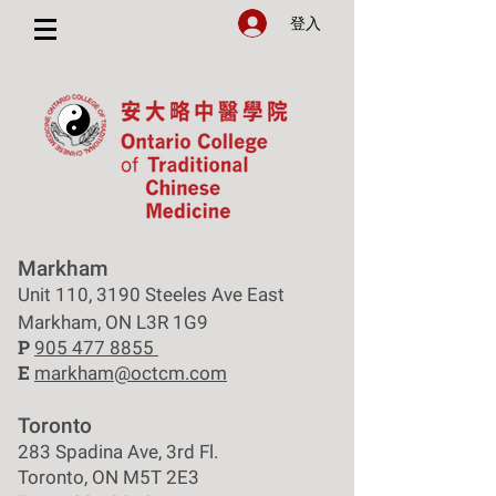
登入
Markham
Unit 110, 3190 Steeles Ave East
Markham, ON L3R 1G9
P
905 477 8855
E
markham@octcm.com
Toronto
283 Spadina Ave, 3rd Fl.
Toronto, ON M5T 2E3