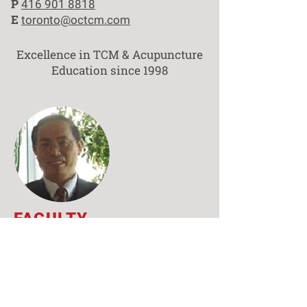
P
416 901 8818
E
toronto@octcm.com
Excellence in TCM & Acupuncture
Education since 1998
FACULTY
Professor
Fan-rong Liang,
Ph.D. MD (China)
HONORARY CHAIR
Contact Markham Campus
Liang Fan-rong is a professor and