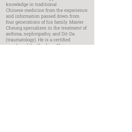
knowledge in traditional
Chinese medicine from the experience
and information passed down from
four generations of his family. Master
Cheung specializes in the treatment of
asthma, nephropathy, and Dit-Da
(traumatology). He is a certified
member of the Kowloon Chinese
Herbalists Association of Hong Kong. In
addition, Master Cheung is an
acclaimed martial arts teacher,
teaching Southern and Northern kung
fu, taichi, and qigong since the 1980s.
His students include Mr. L.P. Guinness
of the famous Guinness family and
international film star, Mr. Chow Yun
Fat.
Contact Markham Campus
Contact Toronto Campus