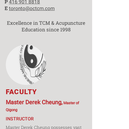
P
416 901 8818
E
toronto@octcm.com
Excellence in TCM & Acupuncture
Education since 1998
FACULTY
Master Derek Cheung,
Master of
Qigong
INSTRUCTOR
Master Derek Cheung possesses vast