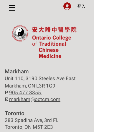
登入
Markham
Unit 110, 3190 Steeles Ave East
Markham, ON L3R 1G9
P
905 477 8855
E
markham@octcm.com
Toronto
283 Spadina Ave, 3rd Fl.
Toronto, ON M5T 2E3