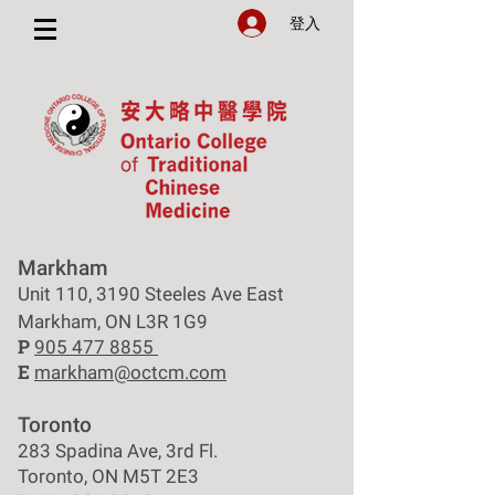
登入
Markham
Unit 110, 3190 Steeles Ave East
Markham, ON L3R 1G9
P
905 477 8855
E
markham@octcm.com
Toronto
283 Spadina Ave, 3rd Fl.
Toronto, ON M5T 2E3