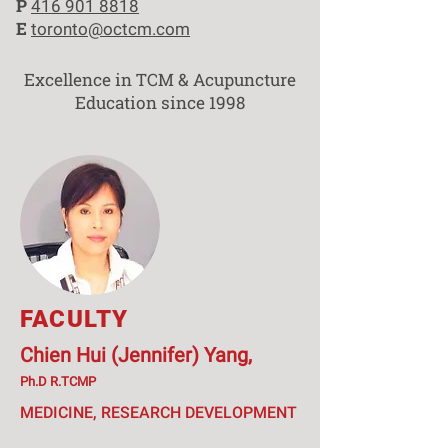
P
416 901 8818
E
toronto@octcm.com
Excellence in TCM & Acupuncture
Education since 1998
FACULTY
Chien Hui (Jennifer) Yang,
Ph.D R.TCMP
MEDICINE, RESEARCH DEVELOPMENT