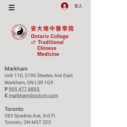
登入
Markham
Unit 110, 3190 Steeles Ave East
Markham, ON L3R 1G9
P
905 477 8855
E
markham@octcm.com
Toronto
283 Spadina Ave, 3rd Fl.
Toronto, ON M5T 2E3