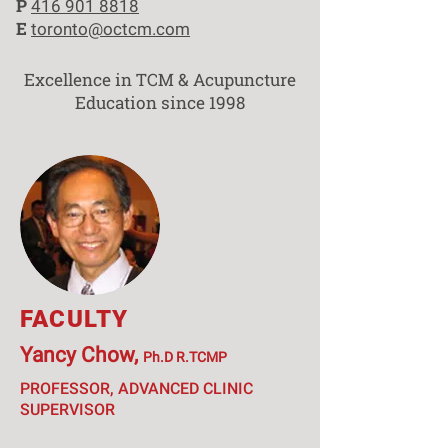
P
416 901 8818
E
toronto@octcm.com
Excellence in TCM & Acupuncture
Education since 1998
FACULTY
Yancy Chow,
Ph.D R.TCMP
PROFESSOR, ADVANCED CLINIC
SUPERVISOR