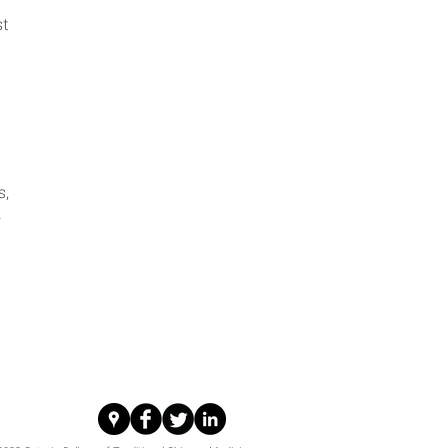
st
s,
h