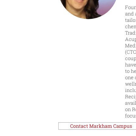
Foun
and 
tail
chem
Trad
Acup
Medi
(CTC
coup
have
to h
one 
well
incl
Reci
avai
on R
focu
Contact Markham Campus