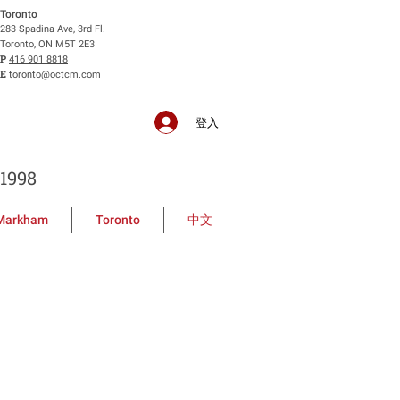
Toronto
283 Spadina Ave, 3rd Fl.
Toronto, ON M5T 2E3
P
416 901 8818
E
toronto@octcm.com
登入
1998
Markham
Toronto
中文