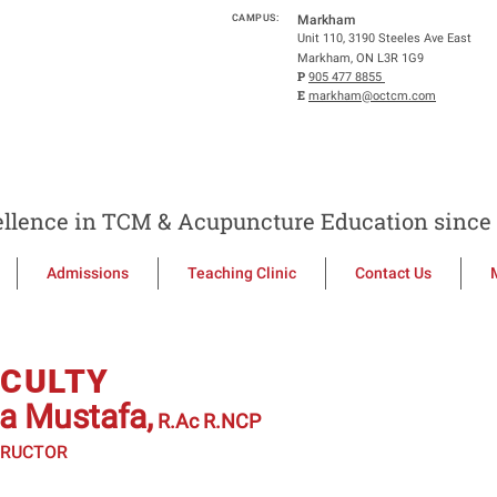
CAMPUS:
Markham
Unit 110, 3190 Steeles Ave East
Markham, ON L3R 1G9
P
905 477 8855
E
markham@octcm.com
llence in TCM & Acupuncture Education since 
Admissions
Teaching Clinic
Contact Us
ACULTY
ta Mustafa,
R.Ac R.NCP
TRUCTOR