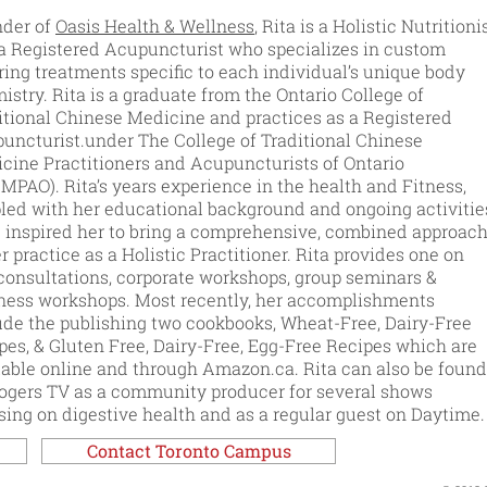
der of
Oasis Health & Wellness
, Rita is a Holistic Nutritioni
a Registered Acupuncturist who specializes in custom
oring treatments specific to each individual’s unique body
istry. Rita is a graduate from the Ontario College of
itional Chinese Medicine and practices as a Registered
uncturist.under The College of Traditional Chinese
cine Practitioners and Acupuncturists of Ontario
MPAO). Rita’s years experience in the health and Fitness,
led with her educational background and ongoing activitie
 inspired her to bring a comprehensive, combined approac
er practice as a Holistic Practitioner. Rita provides one on
consultations, corporate workshops, group seminars &
ness workshops. Most recently, her accomplishments
ude the publishing two cookbooks, Wheat-Free, Dairy-Free
pes, & Gluten Free, Dairy-Free, Egg-Free Recipes which are
lable online and through Amazon.ca. Rita can also be found
ogers TV as a community producer for several shows
sing on digestive health and as a regular guest on Daytime.
Contact Toronto Campus