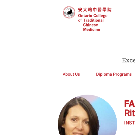
Exce
About Us
Diploma Programs
F
Ri
INS