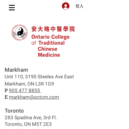
登入
Markham
Unit 110, 3190 Steeles Ave East
Markham, ON L3R 1G9
P
905 477 8855
E
markham@octcm.com
Toronto
283 Spadina Ave, 3rd Fl.
Toronto, ON M5T 2E3