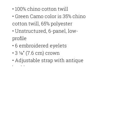
• 100% chino cotton twill
• Green Camo color is 35% chino 
cotton twill, 65% polyester
• Unstructured, 6-panel, low-
profile
• 6 embroidered eyelets
• 3 ⅛” (7.6 cm) crown
• Adjustable strap with antique 
buckle
• Blank product sourced from 
Vietnam or Bangladesh
This product is made 
especially for you as soon as 
you place an order, which is 
why it takes us a bit longer to 
deliver it to you. Making 
products on demand instead of 