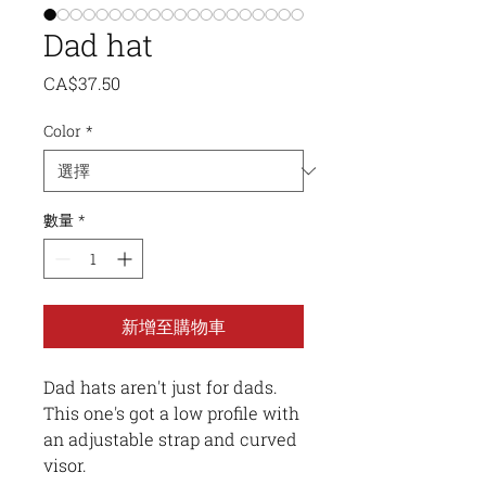
Dad hat
價
CA$37.50
格
Color
*
數量
*
新增至購物車
Dad hats aren't just for dads. 
This one's got a low profile with 
an adjustable strap and curved 
visor.