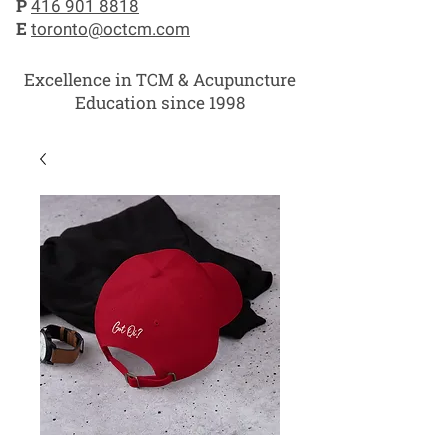
P
416 901 8818
E
toronto@octcm.com
Excellence in TCM & Acupuncture
Education since 1998