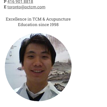
P
416 901 8818
E
toronto@octcm.com
Excellence in TCM & Acupuncture
Education since 1998