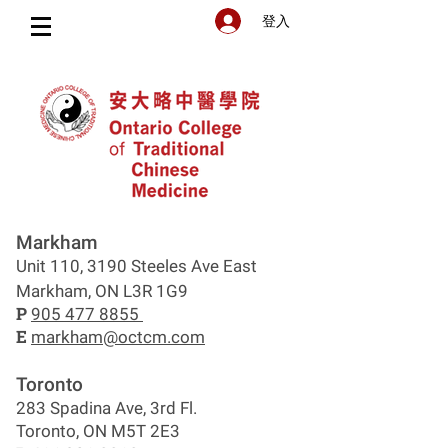
登入
Markham
Unit 110, 3190 Steeles Ave East
Markham, ON L3R 1G9
P
905 477 8855
E
markham@octcm.com
Toronto
283 Spadina Ave, 3rd Fl.
Toronto, ON M5T 2E3