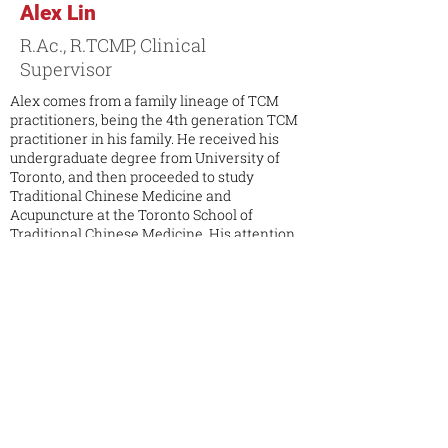
Alex Lin
R.Ac., R.TCMP, Clinical
Supervisor
Alex comes from a family lineage of TCM
practitioners, being the 4th generation TCM
practitioner in his family. He received his
undergraduate degree from University of
Toronto, and then proceeded to study
Traditional Chinese Medicine and
Acupuncture at the Toronto School of
Traditional Chinese Medicine. His attention
to detail and compassionate nature makes
him develop the ability to be a well-balanced
healer. Due to the environment that he has
grown up in, he has had contact with TCM
since childhood. He has had apprentice
experience in multiple private TCM clinic in
Taiwan and Canada. Alex’s clinic focus is in
pain management, occupational injury, sports
medicine, rehabilitation, internal medicine,
preventative medicine and lifestyle
consultation.