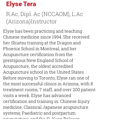
Elyse Tera
R.Ac, Dipl. Ac (NCCAOM), L.Ac
(Arizona)Instructor
Elyse has been practicing and teaching
Chinese medicine since 1994. She received
her Shiatsu training at the Dragon and
Phoenix School in Montreal, and her
Acupuncture certification from the
prestigious New England School of
Acupuncture, the oldest accredited
Acupuncture school in the United States.
Before moving to Toronto, Elyse ran one of
the most successful clinics in Arizona, with 8
treatment rooms, 7 staff, and over 200 patient
visits a week. Elyse has advanced
certification and training in: Chinese Injury
medicine; Classical Japanese acupuncture
systems; Paediatric and postpartum
acupuncture; and the Si-Yuan Balance
method. Furthermore, in her over 20 years of
experience practicing acupuncture and
working with other acupuncturists to help