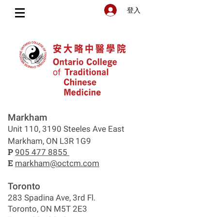
登入
Markham
Unit 110, 3190 Steeles Ave East
Markham, ON L3R 1G9
P
905 477 8855
E
markham@octcm.com
Toronto
283 Spadina Ave, 3rd Fl.
Toronto, ON M5T 2E3