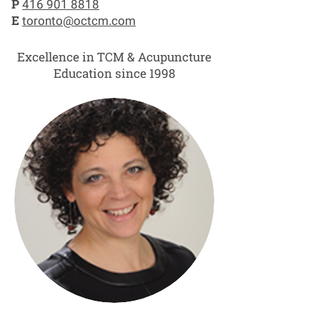
P
416 901 8818
E
toronto@octcm.com
Excellence in TCM & Acupuncture
Education since 1998